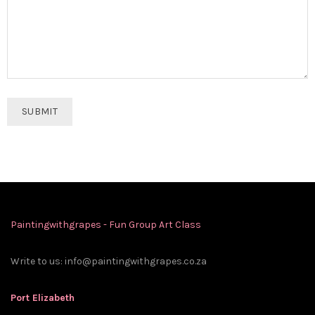
Paintingwithgrapes - Fun Group Art Class
Write to us:
info@paintingwithgrapes.co.za
Port Elizabeth