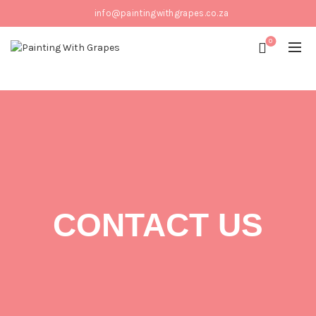
info@paintingwithgrapes.co.za
0
CONTACT US