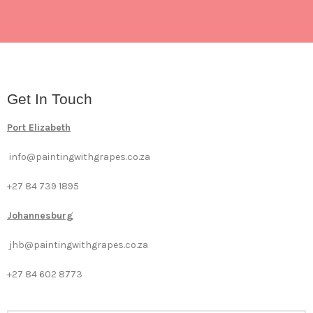
Get In Touch
Port Elizabeth
info@paintingwithgrapes.co.za
+27 84 739 1895
Johannesburg
jhb@paintingwithgrapes.co.za
+27 84 602 8773