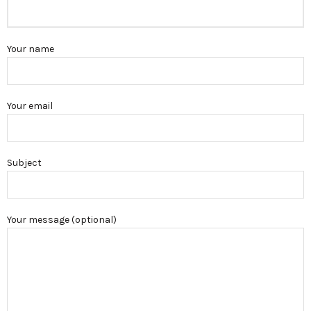
Your name
Your email
Subject
Your message (optional)